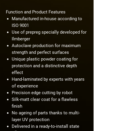
Function and Product Features
Manufactured in-house according to
ISO 9001
Use of prepreg specially developed for
Ilmberger
Autoclave production for maximum
strength and perfect surfaces
Unique plastic powder coating for
protection and a distinctive depth
effect
Hand-laminated by experts with years
of experience
Precision edge cutting by robot
Silk-matt clear coat for a flawless
finish
No ageing of parts thanks to multi-
layer UV protection
Delivered in a ready-to-install state