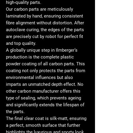
high-quality parts.
Our carbon parts are meticulously
laminated by hand, ensuring consistent
fibre alignment without distortion. After
autoclave curing, the edges of the parts
are precisely cut by robot for perfect fit
and top quality.
A globally unique step in Ilmberger’s
production is the complete plastic
powder coating of all carbon parts. This
coating not only protects the parts from
environmental influences but also
imparts an unmatched depth effect. No
other carbon manufacturer offers this
type of sealing, which prevents ageing
and significantly extends the lifespan of
the parts.
The final clear coat is silk-matt, ensuring
a perfect, smooth surface that further
highlights the luxurious and sporty look