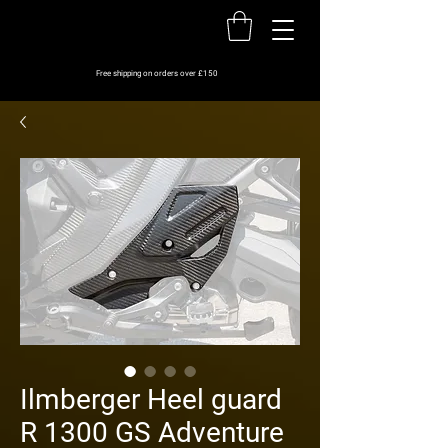
Free shipping on orders over £150
Ilmberger Heel guard
R 1300 GS Adventure