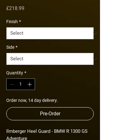
Price
£218.99
Finish
*
Side
*
Quantity
*
Order now, 14 day delivery.
Pre-Order
Ilmberger Heel Guard - BMW R 1300 GS
Adventure