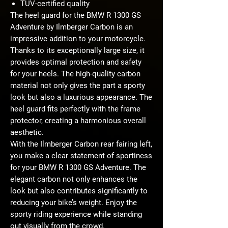
TÜV-certified quality
The heel guard for the BMW R 1300 GS
Adventure by Ilmberger Carbon is an
impressive addition to your motorcycle.
Thanks to its exceptionally large size, it
provides optimal protection and safety
for your heels. The high-quality carbon
material not only gives the part a sporty
look but also a luxurious appearance. The
heel guard fits perfectly with the frame
protector, creating a harmonious overall
aesthetic.
With the Ilmberger Carbon rear fairing left,
you make a clear statement of sportiness
for your BMW R 1300 GS Adventure. The
elegant carbon not only enhances the
look but also contributes significantly to
reducing your bike’s weight. Enjoy the
sporty riding experience while standing
out visually from the crowd.