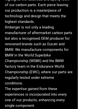
of our carbon parts. Each piece leaving
our production is a masterpiece of
technology and design that meets the
highest standards.
Ilmberger is not only a leading
manufacturer of aftermarket carbon parts
but also a recognised OEM producer for
renowned brands such as Ducati and
BMW. We manufacture components for
BMW in the World Superbike
Championship (WSBK) and the BMW
factory team in the Endurance World
Championship (EWC), where our parts are
regularly tested under extreme
conditions.
The expertise gained from these
experiences is incorporated into every
one of our products, enhancing every
single component.