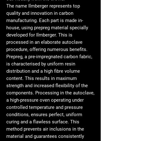
The name Ilmberger represents top
quality and innovation in carbon
manufacturing. Each part is made in-
house, using prepreg material specially
developed for Ilmberger. This is
processed in an elaborate autoclave
procedure, offering numerous benefits.
Prepreg, a pre-impregnated carbon fabric,
is characterised by uniform resin
distribution and a high fibre volume
content. This results in maximum
strength and increased flexibility of the
components. Processing in the autoclave,
a high-pressure oven operating under
controlled temperature and pressure
conditions, ensures perfect, uniform
curing and a flawless surface. This
method prevents air inclusions in the
material and guarantees consistently