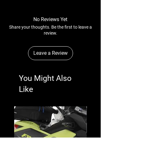
No Reviews Yet
Share your thoughts. Be the first to leave a
review.
Leave a Review
You Might Also
Like