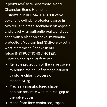
it promises!” with Supermoto World
Champion Bernd Hiemer …
… shows our ULTIMATE R 1300 valve
cover and cylinder protector guards in
two realistic crash scenarios: on asphalt
and gravel – an authentic real-world use
case with a clear objective: maximum
protection. You can find “Delivers exactly
what it promises!” above in our
folder
INSTRUCTIONS / NOTES
.
Function and product features
Reliable protection of the valve covers
to reduce the risk of damage caused
by stone chips, tip-overs or
manoeuvring
Precisely manufactured shape,
contour-accurate with minimal gap to
the valve cover
Made from fibre-reinforced, impact-