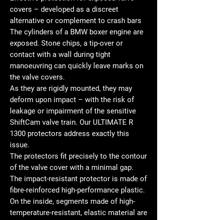
covers – developed as a discreet
alternative or complement to crash bars
The cylinders of a BMW boxer engine are
exposed. Stone chips, a tip-over or
contact with a wall during tight
manoeuvring can quickly leave marks on
the valve covers.
As they are rigidly mounted, they may
deform upon impact – with the risk of
leakage or impairment of the sensitive
ShiftCam valve train. Our ULTIMATE R
1300 protectors address exactly this
issue.
The protectors fit precisely to the contour
of the valve cover with a minimal gap.
The impact-resistant protector is made of
fibre-reinforced high-performance plastic.
On the inside, segments made of high-
temperature-resistant, elastic material are