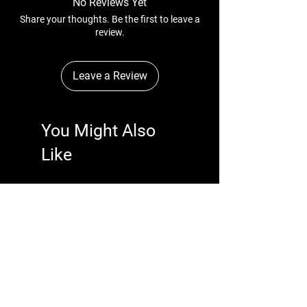
No Reviews Yet
Share your thoughts. Be the first to leave a
review.
Leave a Review
You Might Also
Like