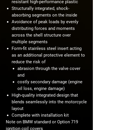
resistant high-performance plastic
Structurally integrated, shock-
absorbing segments on the inside
Avoidance of peak loads by evenly
distributing forces and moments
across the shell structure over
multiple segments
Form-fit stainless steel insert acting
as an additional protective element to
reduce the risk of
abrasion through the valve cover
and
costly secondary damage (engine
oil loss, engine damage)
High-quality integrated design that
blends seamlessly into the motorcycle
layout
Complete with installation kit
Note on BMW standard or Option 719
ignition coil covers