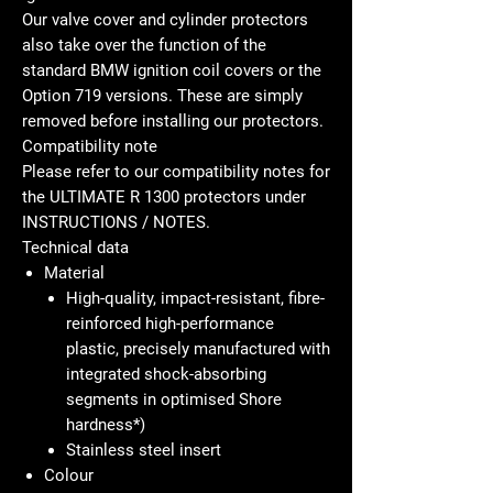
Our valve cover and cylinder protectors
also take over the function of the
standard BMW ignition coil covers or the
Option 719 versions. These are simply
removed before installing our protectors.
Compatibility note
Please refer to our compatibility notes for
the ULTIMATE R 1300 protectors under
INSTRUCTIONS / NOTES.
Technical data
Material
High-quality, impact-resistant, fibre-
reinforced high-performance
plastic, precisely manufactured with
integrated shock-absorbing
segments in optimised Shore
hardness*)
Stainless steel insert
Colour