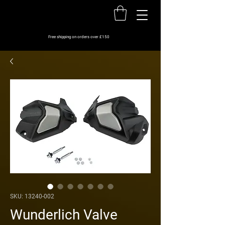
Free shipping on orders over £150
SKU: 13240-002
Wunderlich Valve