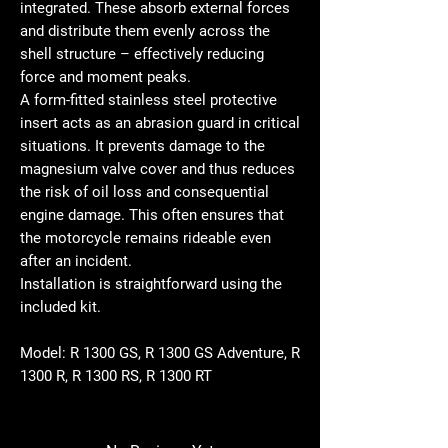
integrated. These absorb external forces
and distribute them evenly across the
shell structure – effectively reducing
force and moment peaks.
A form-fitted stainless steel protective
insert acts as an abrasion guard in critical
situations. It prevents damage to the
magnesium valve cover and thus reduces
the risk of oil loss and consequential
engine damage. This often ensures that
the motorcycle remains rideable even
after an incident.
Installation is straightforward using the
included kit.
Model:
R 1300 GS, R 1300 GS Adventure, R
1300 R, R 1300 RS, R 1300 RT