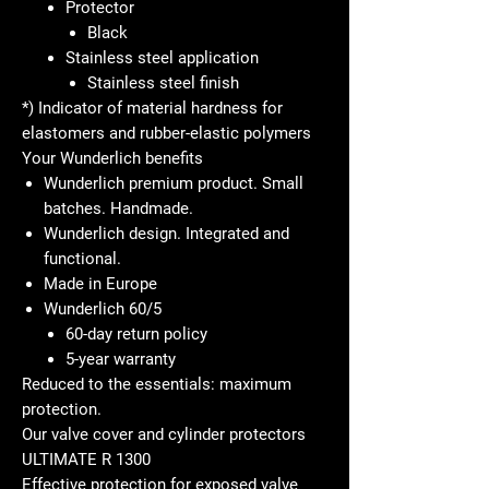
Protector
Black
Stainless steel application
Stainless steel finish
*) Indicator of material hardness for
elastomers and rubber-elastic polymers
Your Wunderlich benefits
Wunderlich premium product. Small
batches. Handmade.
Wunderlich design. Integrated and
functional.
Made in Europe
Wunderlich 60/5
60-day return policy
5-year warranty
Reduced to the essentials: maximum
protection.
Our valve cover and cylinder protectors
ULTIMATE R 1300
Effective protection for exposed valve