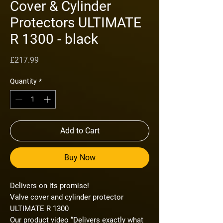
Cover & Cylinder
Protectors ULTIMATE
R 1300 - black
Price
£217.99
Quantity
*
Add to Cart
Buy Now
Delivers on its promise!
Valve cover and cylinder protector
ULTIMATE R 1300
Our product video “Delivers exactly what