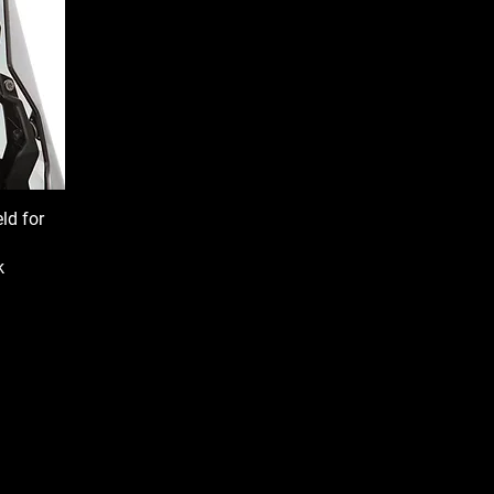
ld for
k