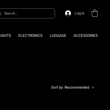
Log In
LIGHTS
ELECTRONICS
LUGGAGE
ACCESSORIES
Sort by:
Recommended