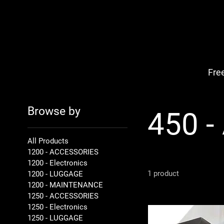
Fre
Browse by
450 
All Products
1200 - ACCESSORIES
1200 - Electronics
1 product
1200 - LUGGAGE
1200 - MAINTENANCE
1250 - ACCESSORIES
1250 - Electronics
1250 - LUGGAGE