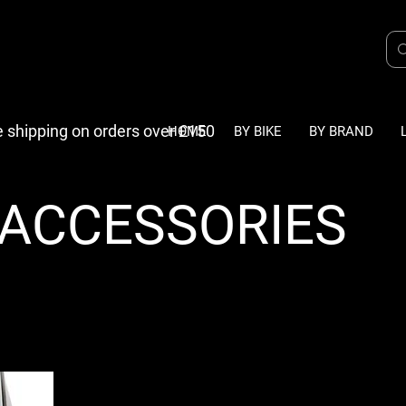
e shipping on orders over £150
HOME
BY BIKE
BY BRAND
- ACCESSORIES