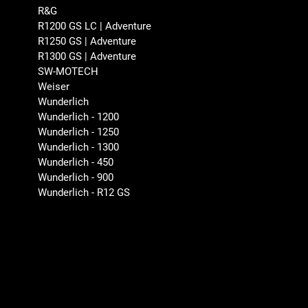
R&G
R1200 GS LC | Adventure
R1250 GS | Adventure
R1300 GS | Adventure
SW-MOTECH
Weiser
Wunderlich
Wunderlich - 1200
Wunderlich - 1250
Wunderlich - 1300
Wunderlich - 450
Wunderlich - 900
Wunderlich - R12 GS