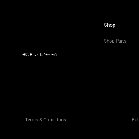
Shop
Shop Parts
Leave us a review
Terms & Conditions
Ref