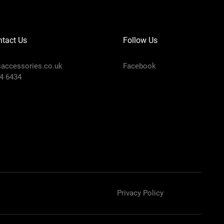
tact Us
Follow Us
accessories.co.uk
Facebook
4 6434
Privacy Policy