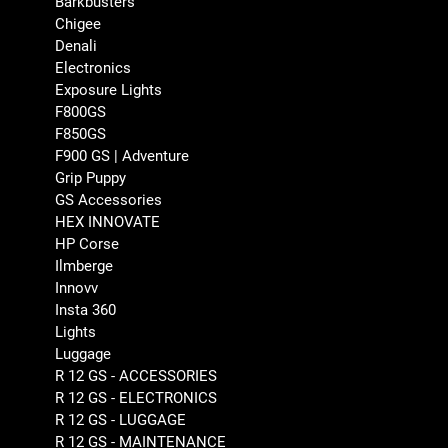
Barkbusters
Chigee
Denali
Electronics
Exposure Lights
F800GS
F850GS
F900 GS | Adventure
Grip Puppy
GS Accessories
HEX INNOVATE
HP Corse
Ilmberge
Innovv
Insta 360
Lights
Luggage
R 12 GS - ACCESSORIES
R 12 GS - ELECTRONICS
R 12 GS - LUGGAGE
R 12 GS - MAINTENANCE