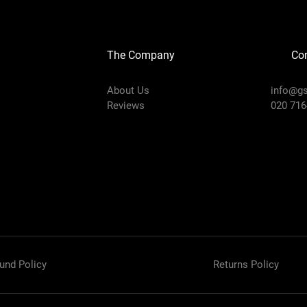
The Company
Con
About Us
info@gs
Reviews
020 716
und Policy
Returns Policy