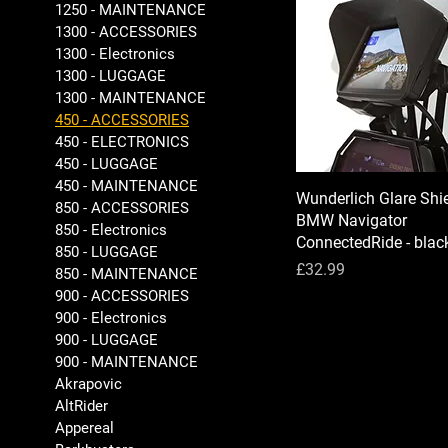
1250 - MAINTENANCE
1300 - ACCESSORIES
1300 - Electronics
1300 - LUGGAGE
1300 - MAINTENANCE
450 - ACCESSORIES
450 - ELECTRONICS
450 - LUGGAGE
450 - MAINTENANCE
Wunderlich Glare Shie
850 - ACCESSORIES
BMW Navigator
850 - Electronics
ConnectedRide - blac
850 - LUGGAGE
Price
£32.99
850 - MAINTENANCE
900 - ACCESSORIES
900 - Electronics
900 - LUGGAGE
900 - MAINTENANCE
Akrapovic
AltRider
Appereal